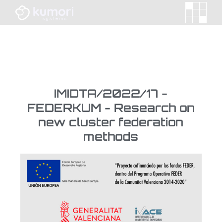
IMIDTA/2022/17 -
FEDERKUM - Research on
new cluster federation
methods