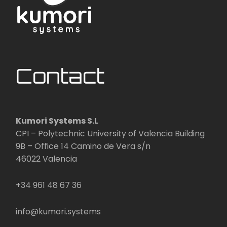
Contact
Kumori Systems S.L
CPI – Polytechnic University of Valencia Building
9B – Office 14 Camino de Vera s/n
46022 Valencia
+34 961 48 67 36
info@kumori.systems