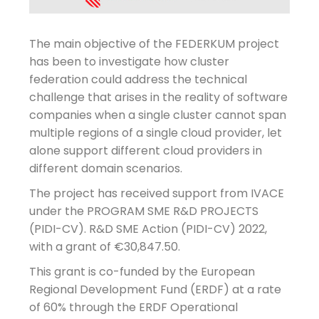
The main objective of the FEDERKUM project
has been to investigate how cluster
federation could address the technical
challenge that arises in the reality of software
companies when a single cluster cannot span
multiple regions of a single cloud provider, let
alone support different cloud providers in
different domain scenarios.
The project has received support from IVACE
under the PROGRAM SME R&D PROJECTS
(PIDI-CV). R&D SME Action (PIDI-CV) 2022,
with a grant of €30,847.50.
This grant is co-funded by the European
Regional Development Fund (ERDF) at a rate
of 60% through the ERDF Operational