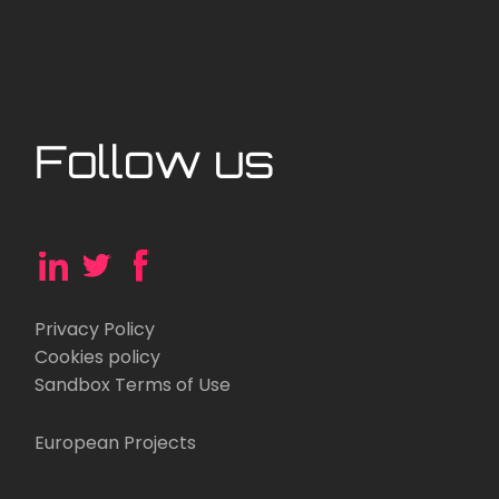
Follow us
Privacy Policy
Cookies policy
Sandbox Terms of Use
European Projects