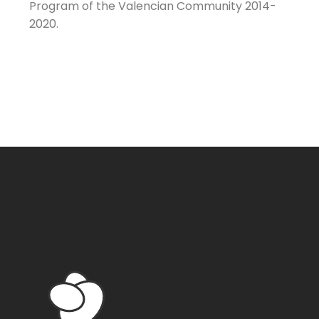
Program of the Valencian Community 2014-
2020.